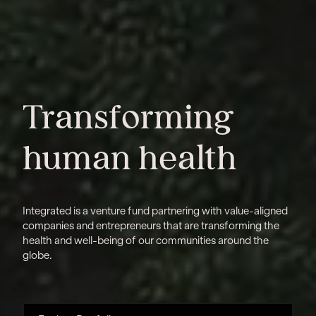
Transforming
human health
Integrated is a venture fund partnering with value-aligned
companies and entrepreneurs that are transforming the
health and well-being of our communities around the
globe.