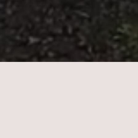
LinkedIn
OUR FOCUS
Redefining healthcare through the innovative
advancement of the next generation of companies
targeting a broad spectrum of digital health initiatives,
transformative therapies, consumer wellness brands, food
system innovations, and mental health initiatives.