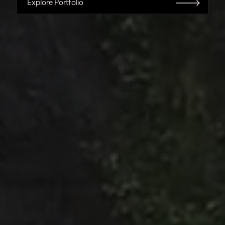
Explore Portfolio